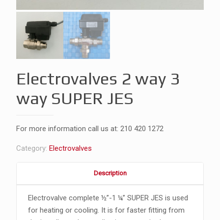
Electrovalves 2 way 3
way SUPER JES
For more information call us at:
210 420 1272
Category:
Electrovalves
Description
Electrovalve complete ½”-1 ¼” SUPER JES is used
for heating or cooling. It is for faster fitting from