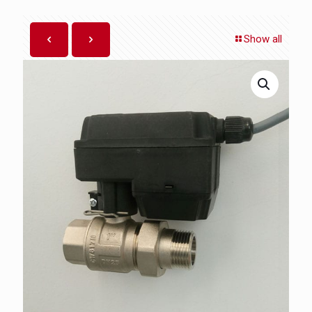
Show all