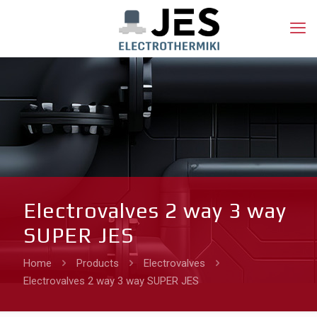
Electrovalves 2 way 3 way
SUPER JES
Home
Products
Electrovalves
Electrovalves 2 way 3 way SUPER JES