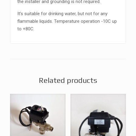
the installer and grounding is not required.
It’s suitable for drinking water, but not for any
flammable liquids. Temperature operation -10C up
to +80C.
Related products