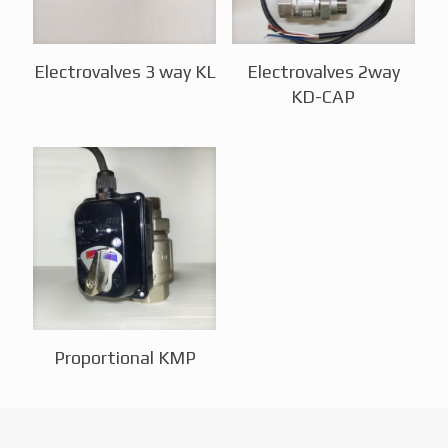
Electrovalves 3 way KL
Electrovalves 2way
KD-CAP
Proportional KMP