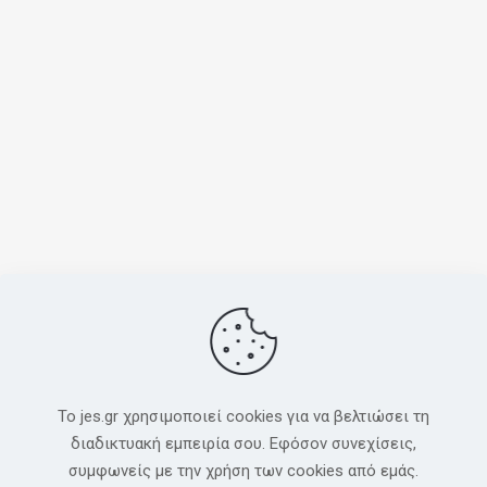
To jes.gr χρησιμοποιεί cookies για να βελτιώσει τη
διαδικτυακή εμπειρία σου. Εφόσον συνεχίσεις,
συμφωνείς με την χρήση των cookies από εμάς.