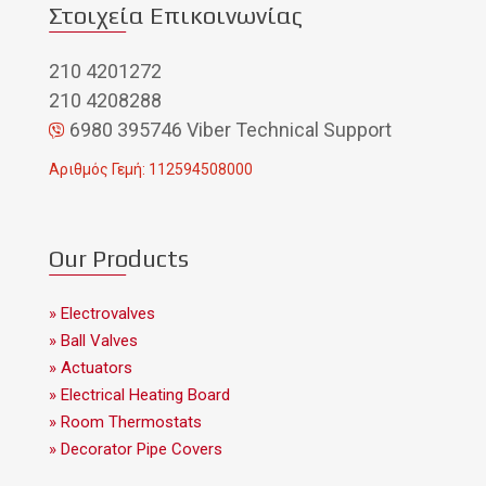
Στοιχεία Επικοινωνίας
210 4201272
210 4208288
6980 395746 Viber Technical Support
Αριθμός Γεμή: 112594508000
Our Products
» Electrovalves
» Ball Valves
» Actuators
» Electrical Heating Board
» Room Thermostats
» Decorator Pipe Covers